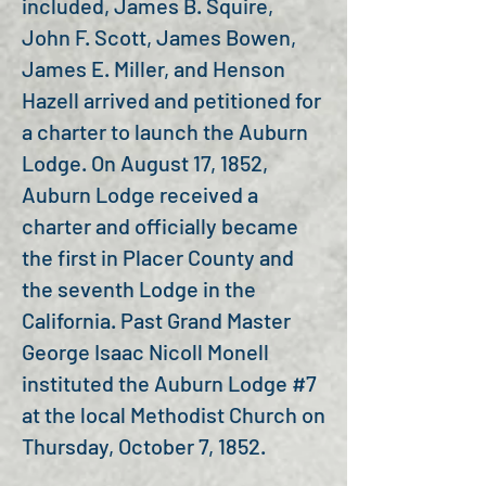
included, James B. Squire,
John F. Scott, James Bowen,
James E. Miller, and Henson
Hazell arrived and petitioned for
a charter to launch the Auburn
Lodge. On August 17, 1852,
Auburn Lodge received a
charter and officially became
the first in Placer County and
the seventh Lodge in the
California. Past Grand Master
George Isaac Nicoll Monell
instituted the Auburn Lodge #7
at the local Methodist Church on
Thursday, October 7, 1852.