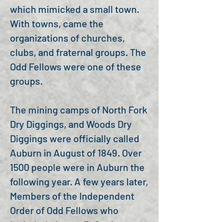
which mimicked a small town.
With towns, came the
organizations of churches,
clubs, and fraternal groups. The
Odd Fellows were one of these
groups.
The mining camps of North Fork
Dry Diggings, and Woods Dry
Diggings were officially called
Auburn in August of 1849. Over
1500 people were in Auburn the
following year. A few years later,
Members of the Independent
Order of Odd Fellows who