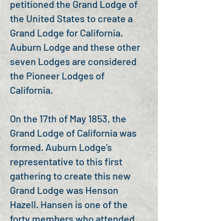
petitioned the Grand Lodge of
the United States to create a
Grand Lodge for California.
Auburn Lodge and these other
seven Lodges are considered
the Pioneer Lodges of
California.
On the 17th of May 1853, the
Grand Lodge of California was
formed. Auburn Lodge’s
representative to this first
gathering to create this new
Grand Lodge was Henson
Hazell. Hansen is one of the
forty members who attended