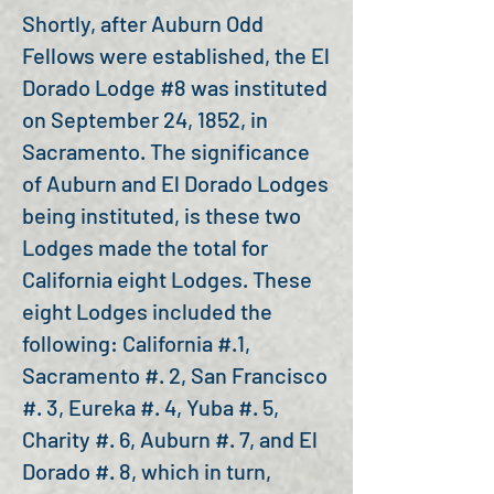
Shortly, after Auburn Odd
Fellows were established, the El
Dorado Lodge #8 was instituted
on September 24, 1852, in
Sacramento. The significance
of Auburn and El Dorado Lodges
being instituted, is these two
Lodges made the total for
California eight Lodges. These
eight Lodges included the
following: California #.1,
Sacramento #. 2, San Francisco
#. 3, Eureka #. 4, Yuba #. 5,
Charity #. 6, Auburn #. 7, and El
Dorado #. 8, which in turn,