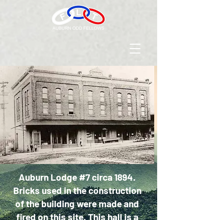
Auburn Lodge #7 circa 1894.
Bricks used in the construction
of the building were made and
fired on this site. This hall is a