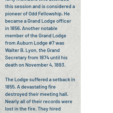
this session and is considered a
pioneer of Odd Fellowship. He
became a Grand Lodge officer
in 1856. Another notable
member of the Grand Lodge
from Auburn Lodge #7 was
Walter B. Lyon, the Grand
Secretary from 1874 until his
death on November 4, 1893.
The Lodge suffered a setback in
1855. A devastating fire
destroyed their meeting hall.
Nearly all of their records were
lost in the fire. They hired