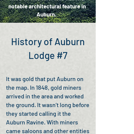
notable architectural feature in
Auburn.
History of Auburn
Lodge #7
It was gold that put Auburn on
the map. In 1848, gold miners
arrived in the area and worked
the ground. It wasn’t long before
they started calling it the
Auburn Ravine. With miners
came saloons and other entities