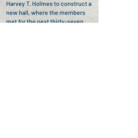
Harvey T. Holmes to construct a
new hall, where the members
met for the next thirty-seven
years. From there, the Auburn
members moved into their
current two-story brick
building, called the Arthur
Building after William Robert
Arthur, a member of the Auburn
Lodge. The new Odd Fellows
Lodge was dedicated, by Grand
Master, John Henry Simpson on
February 22, 1895.
Unlike many other Lodges that
came after Auburn, they have