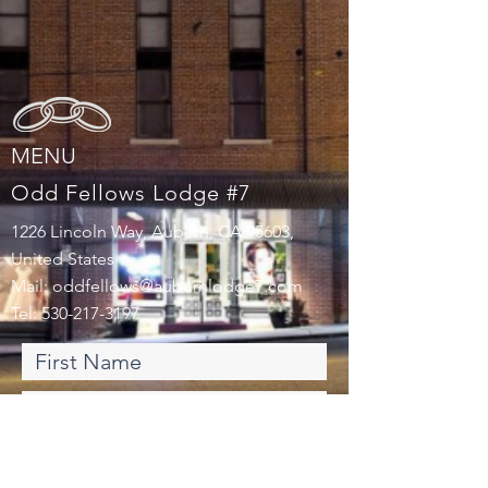
MENU
Odd Fellows Lodge #7
1226 Lincoln Way, Auburn, CA 95603,
United States
Mail:
oddfellows@auburnlodge7.com
Tel:
530-217-3197