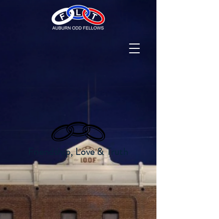
Friendship, Love & Truth