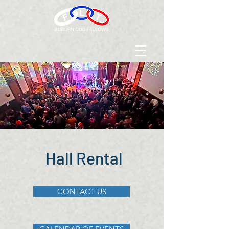
Hall Rental
CONTACT US