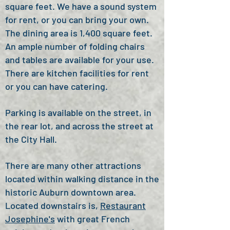
square feet.
We have a sound system
for rent, or you can bring your own.
T
he dining area is 1,400 square feet.
An ample number of
folding chairs
and tables are available for your use.
There are kitchen facilities for rent
or you can have catering.
Parking is available on the street, in
the rear lot, and across the street at
the City Hall.
There are many other attractions
located within walking distance in the
historic Auburn downtown area.
Located downstairs is,
Restaurant
Josephine's
with great French