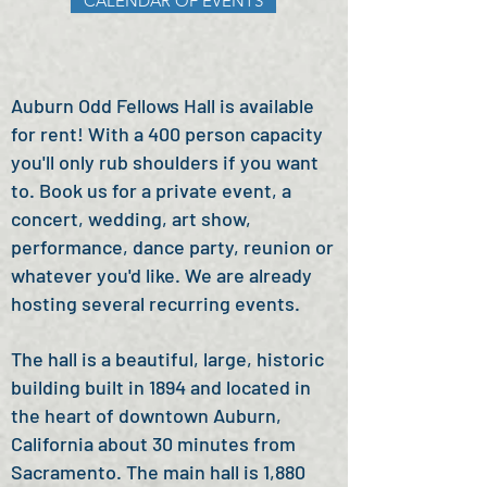
CALENDAR OF EVENTS
Auburn Odd Fellows Hall is available
for rent! With a
400 person c
apacity
you'll only rub shoulders if you want
to.
Book us for a private event, a
concert, wedding, art show,
performance, dance party, reunion or
whatever you'd like. We are already
hosting several recurring events.
The hall is a beautiful, large, historic
building built in 1894 and located in
the heart of downtown Auburn,
California about 30 minutes from
Sacramento.
The main hall is 1,880