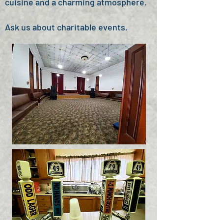
cuisine and a charming atmosphere.
Ask us about charitable events.