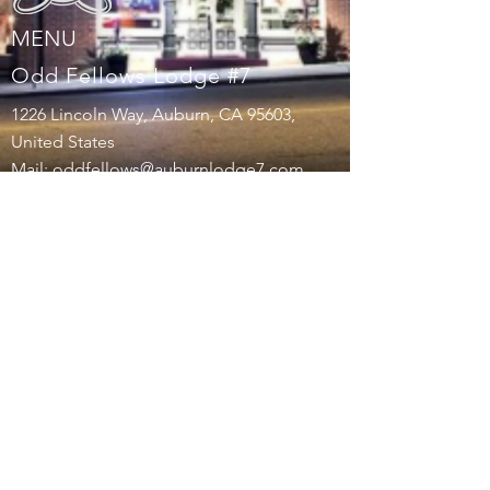
MENU
Odd Fellows Lodge #7
1226 Lincoln Way, Auburn, CA 95603,
United States
Mail:
oddfellows@auburnlodge7.com
Tel:
530-217-3197