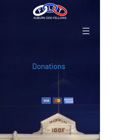
Donations