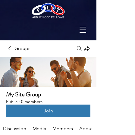
Groups
My Site Group
Public
·
0 members
Join
Discussion
Media
Members
About