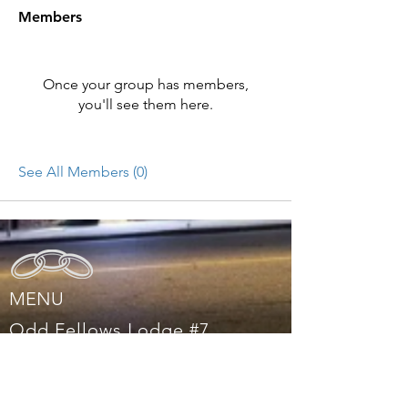
Members
Once your group has members,
you'll see them here.
See All Members (0)
MENU
Odd Fellows Lodge #7
1226 Lincoln Way, Auburn, CA 95603,
United States
Mail:
oddfellows@auburnlodge7.com