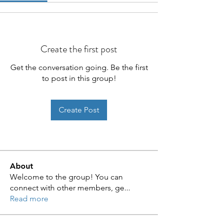
Create the first post
Get the conversation going. Be the first
to post in this group!
Create Post
About
Welcome to the group! You can
connect with other members, ge
...
Read more